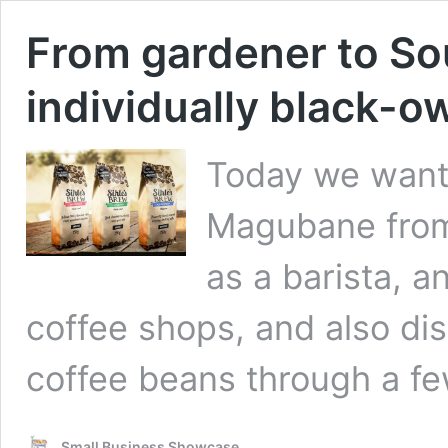
From gardener to Sout
individually black-o
Today we want 
Magubane from 
as a barista, 
coffee shops, and also dis
coffee beans through a few
Small Business Showcase