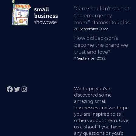
“Care shouldn’t start at
the emergency
room.”- James Douglas
20 September 2022
How did Jackson’s
become the brand we
trust and love?
7 September 2022
Facebook
Twitter
Instagram
We hope you’ve
discovered some
amazing small
businesses and we hope
you are inspired to tell
others about them. Give
us a shout if you have
any questions or you’d