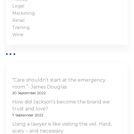
Legal
Marketing
Retail
Training
Wine
“Care shouldn’t start at the emergency
room.”- James Douglas
20 September 2022
How did Jackson’s become the brand we
trust and love?
7 September 2022
Using a lawyer is like visiting the vet. Hard,
scary – and necessary.