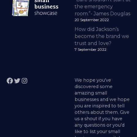
the emergency
room.”- James Douglas
20 September 2022
How did Jackson’s
become the brand we
trust and love?
7 September 2022
Facebook
Twitter
Instagram
We hope you’ve
discovered some
amazing small
businesses and we hope
you are inspired to tell
others about them. Give
us a shout if you have
any questions or you’d
like to list your small