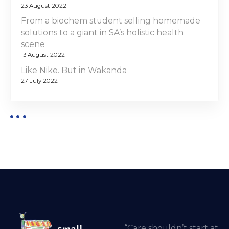
23 August 2022
From a biochem student selling homemade
solutions to a giant in SA’s holistic health
scene
13 August 2022
Like Nike. But in Wakanda
27 July 2022
“Care shouldn’t start at