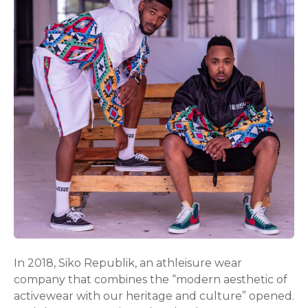
In 2018, Siko Republik, an athleisure wear
company that combines the “modern aesthetic of
activewear with our heritage and culture” opened.