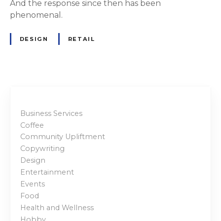
And the response since then has been
phenomenal.
DESIGN
RETAIL
Business Services
Coffee
Community Upliftment
Copywriting
Design
Entertainment
Events
Food
Health and Wellness
Hobby