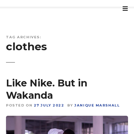
S
k
i
p
t
TAG ARCHIVES:
o
clothes
c
o
n
t
e
Like Nike. But in
n
t
Wakanda
POSTED ON
27 JULY 2022
BY
JANIQUE MARSHALL