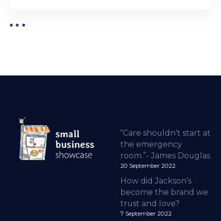
“Care shouldn’t start at
the emergency
room.”- James Douglas
20 September 2022
How did Jackson’s
become the brand we
trust and love?
7 September 2022