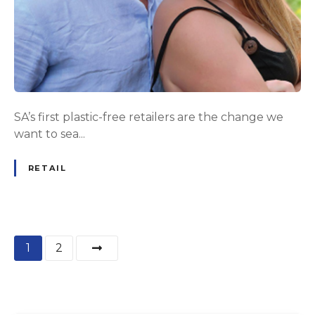
SA’s first plastic-free retailers are the change we
want to sea...
RETAIL
P
1
2
o
s