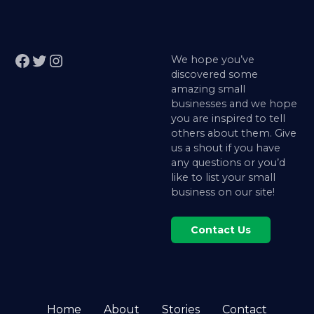
Facebook
Twitter
Instagram
We hope you’ve
discovered some
amazing small
businesses and we hope
you are inspired to tell
others about them. Give
us a shout if you have
any questions or you’d
like to list your small
business on our site!
Contact Us
Home
About
Stories
Contact