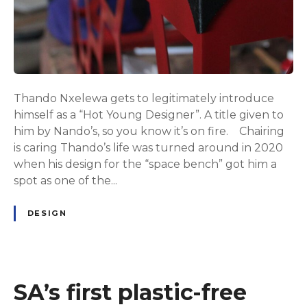
Thando Nxelewa gets to legitimately introduce
himself as a “Hot Young Designer”. A title given to
him by Nando’s, so you know it’s on fire. Chairing
is caring Thando’s life was turned around in 2020
when his design for the “space bench” got him a
spot as one of the...
DESIGN
SA’s first plastic-free