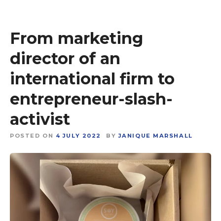
From marketing
director of an
international firm to
entrepreneur-slash-
activist
POSTED ON
4 JULY 2022
BY
JANIQUE MARSHALL