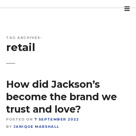
S
k
i
p
t
TAG ARCHIVES:
o
retail
c
o
n
t
e
How did Jackson’s
n
t
become the brand we
trust and love?
POSTED ON
7 SEPTEMBER 2022
BY
JANIQUE MARSHALL