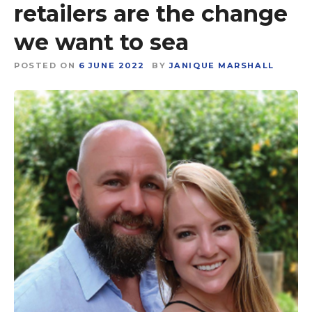
retailers are the change
we want to sea
POSTED ON
6 JUNE 2022
BY
JANIQUE MARSHALL