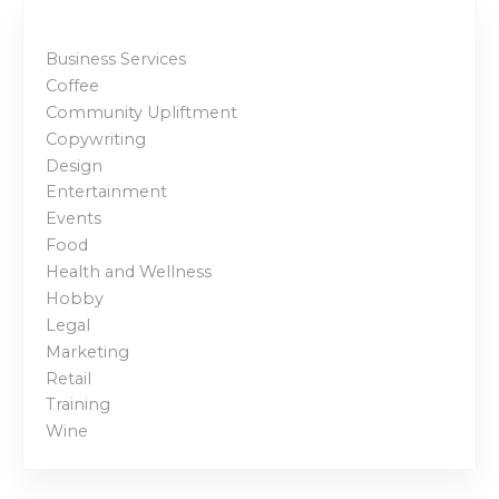
t
Business Services
s
Coffee
p
Community Upliftment
Copywriting
a
Design
Entertainment
g
Events
Food
i
Health and Wellness
n
Hobby
Legal
a
Marketing
Retail
t
Training
i
Wine
o