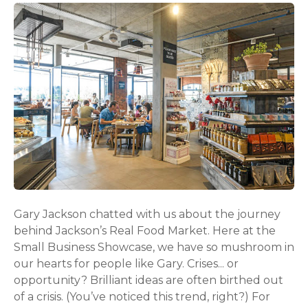
Gary Jackson chatted with us about the journey
behind Jackson’s Real Food Market. Here at the
Small Business Showcase, we have so mushroom in
our hearts for people like Gary. Crises... or
opportunity? Brilliant ideas are often birthed out
of a crisis. (You’ve noticed this trend, right?) For