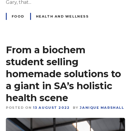
Gary, that...
FOOD
HEALTH AND WELLNESS
From a biochem
student selling
homemade solutions to
a giant in SA’s holistic
health scene
POSTED ON
13 AUGUST 2022
BY
JANIQUE MARSHALL