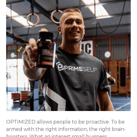
OPTIMIZED allows people to be proactive. To be
armed with the right information, the right brain-
boosters. What an interest small business.