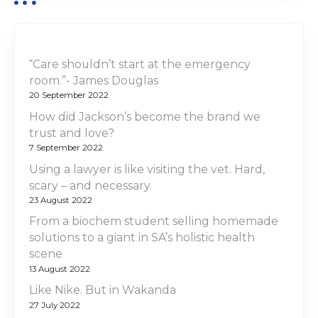
n
“Care shouldn’t start at the emergency
room.”- James Douglas
20 September 2022
How did Jackson’s become the brand we
trust and love?
7 September 2022
Using a lawyer is like visiting the vet. Hard,
scary – and necessary.
23 August 2022
From a biochem student selling homemade
solutions to a giant in SA’s holistic health
scene
13 August 2022
Like Nike. But in Wakanda
27 July 2022