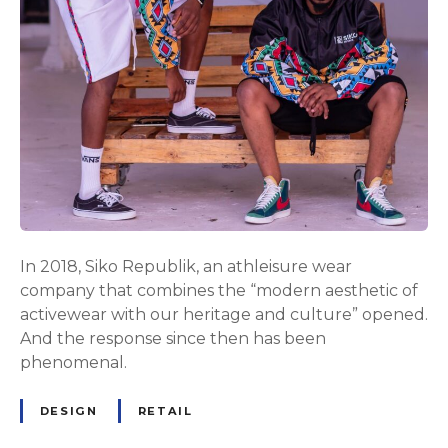
In 2018, Siko Republik, an athleisure wear
company that combines the “modern aesthetic of
activewear with our heritage and culture” opened.
And the response since then has been
phenomenal.
DESIGN
RETAIL