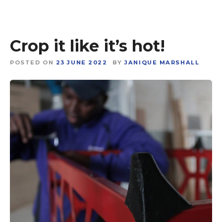
Crop it like it’s hot!
POSTED ON
23 JUNE 2022
BY
JANIQUE MARSHALL