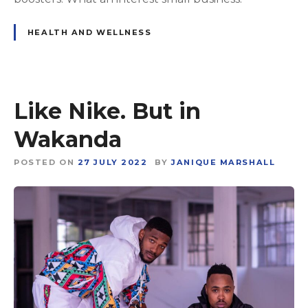
HEALTH AND WELLNESS
Like Nike. But in
Wakanda
POSTED ON
27 JULY 2022
BY
JANIQUE MARSHALL