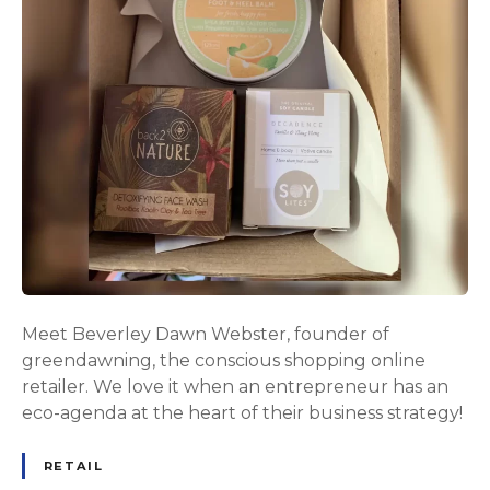
Meet Beverley Dawn Webster, founder of
greendawning, the conscious shopping online
retailer. We love it when an entrepreneur has an
eco-agenda at the heart of their business strategy!
RETAIL