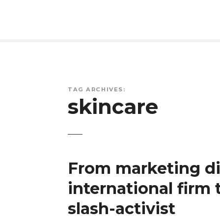
S
k
i
p
t
o
c
o
TAG ARCHIVES:
skincare
n
t
e
n
t
From marketing di
international firm
slash-activist