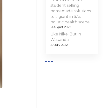
student selling
homemade solutions
to a giant in SA’s
holistic health scene
13 August 2022
Like Nike. But in
Wakanda
27 July 2022