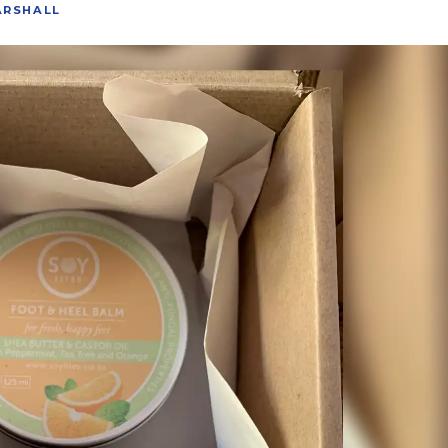
ARSHALL