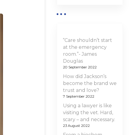
“Care shouldn’t start
at the emergency
room.”- James
Douglas
20 September 2022
How did Jackson’s
become the brand we
trust and love?
7 September 2022
Using a lawyer is like
visiting the vet. Hard,
scary – and necessary.
23 August 2022
From a biochem