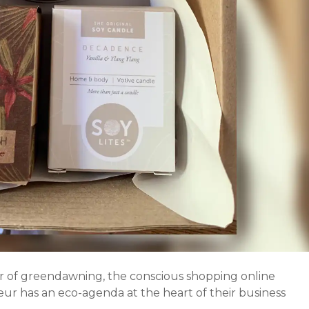
 of greendawning, the conscious shopping online
eur has an eco-agenda at the heart of their business