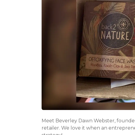
Meet Beverley Dawn Webster, founder
retailer. We love it when an entrepren