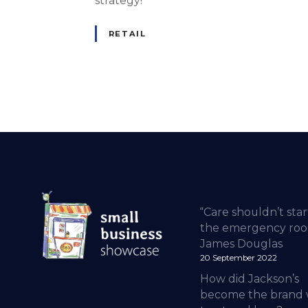
strategy!
RETAIL
“Care shouldn’t star
the emergency roo
James Douglas
20 September 2022
How did Jackson’s
become the brand