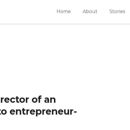
Home
About
Stories
rector of an
 to entrepreneur-