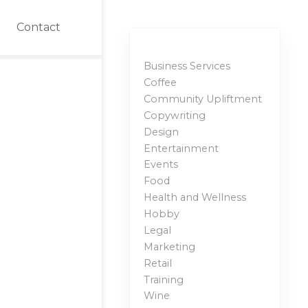
Contact
Business Services
Coffee
Community Upliftment
Copywriting
Design
Entertainment
Events
Food
Health and Wellness
Hobby
Legal
Marketing
Retail
Training
Wine