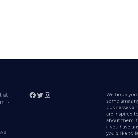
Facebook
Twitter
Instagram
We hope you’
t at
some amazing
m.”-
businesses a
are inspired to
about them. G
if you have an
 we
you’d like to l