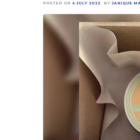
POSTED ON
4 JULY 2022
BY
JANIQUE M