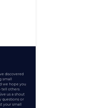
ve discovered
 small
nd we hope you
 tell others
ive us a shout
y questions or
ist your small