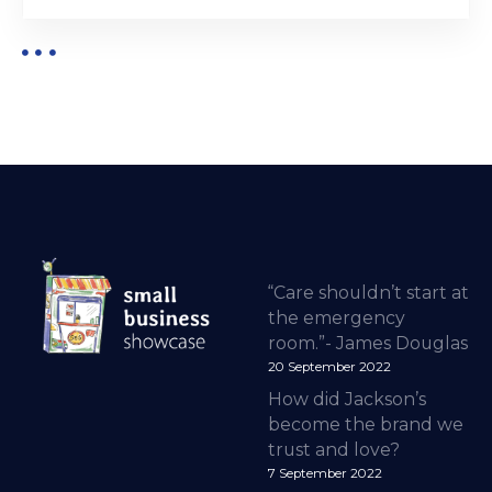
“Care shouldn’t start at
the emergency
room.”- James Douglas
20 September 2022
How did Jackson’s
become the brand we
trust and love?
7 September 2022