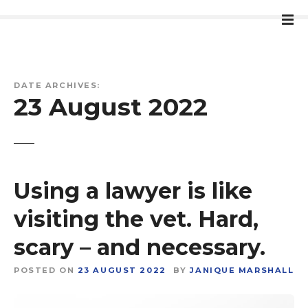
S
k
i
p
t
DATE ARCHIVES:
o
23 August 2022
c
o
n
t
e
Using a lawyer is like
n
t
visiting the vet. Hard,
scary – and necessary.
POSTED ON
23 AUGUST 2022
BY
JANIQUE MARSHALL