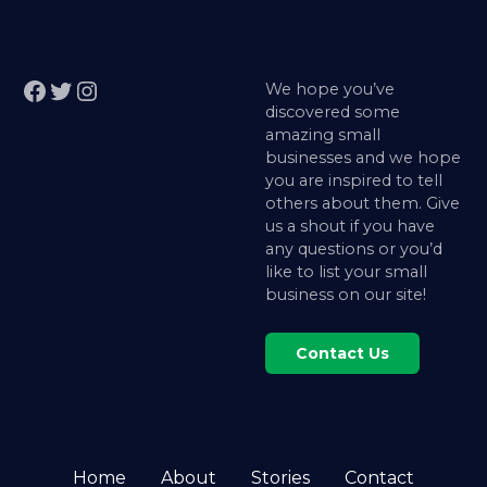
Facebook
Twitter
Instagram
We hope you’ve
discovered some
amazing small
businesses and we hope
you are inspired to tell
others about them. Give
us a shout if you have
any questions or you’d
like to list your small
business on our site!
Contact Us
Home
About
Stories
Contact