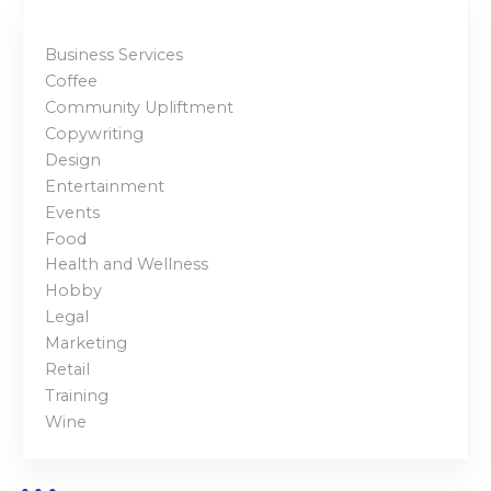
Business Services
Coffee
Community Upliftment
Copywriting
Design
Entertainment
Events
Food
Health and Wellness
Hobby
Legal
Marketing
Retail
Training
Wine