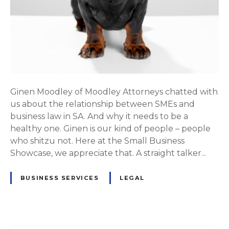
Ginen Moodley of Moodley Attorneys chatted with
us about the relationship between SMEs and
business law in SA. And why it needs to be a
healthy one. Ginen is our kind of people – people
who shitzu not. Here at the Small Business
Showcase, we appreciate that. A straight talker...
BUSINESS SERVICES
LEGAL