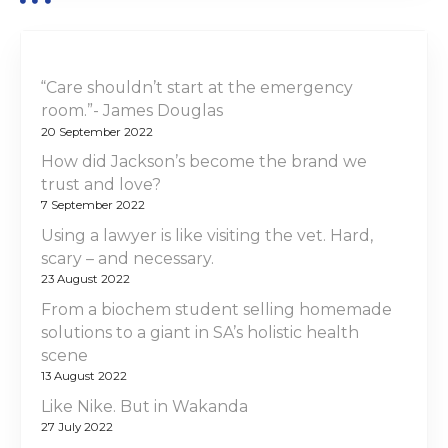
“Care shouldn’t start at the emergency
room.”- James Douglas
20 September 2022
How did Jackson’s become the brand we
trust and love?
7 September 2022
Using a lawyer is like visiting the vet. Hard,
scary – and necessary.
23 August 2022
From a biochem student selling homemade
solutions to a giant in SA’s holistic health
scene
13 August 2022
Like Nike. But in Wakanda
27 July 2022