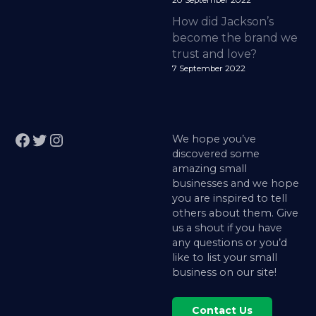
20 September 2022
How did Jackson’s
become the brand we
trust and love?
7 September 2022
Facebook
Twitter
Instagram
We hope you’ve
discovered some
amazing small
businesses and we hope
you are inspired to tell
others about them. Give
us a shout if you have
any questions or you’d
like to list your small
business on our site!
Contact Us