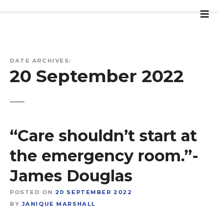
S
k
i
p
t
DATE ARCHIVES:
o
20 September 2022
c
o
n
t
e
“Care shouldn’t start at
n
t
the emergency room.”-
James Douglas
POSTED ON
20 SEPTEMBER 2022
BY
JANIQUE MARSHALL