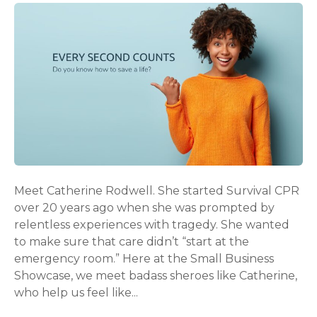
Meet Catherine Rodwell. She started Survival CPR
over 20 years ago when she was prompted by
relentless experiences with tragedy. She wanted
to make sure that care didn’t “start at the
emergency room.” Here at the Small Business
Showcase, we meet badass sheroes like Catherine,
who help us feel like...