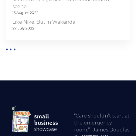
scene
13 August 2022
Like Nike. But in Wakanda
27 July 2022
“Care shouldn’t start at
the emergency
room.”- James Douglas