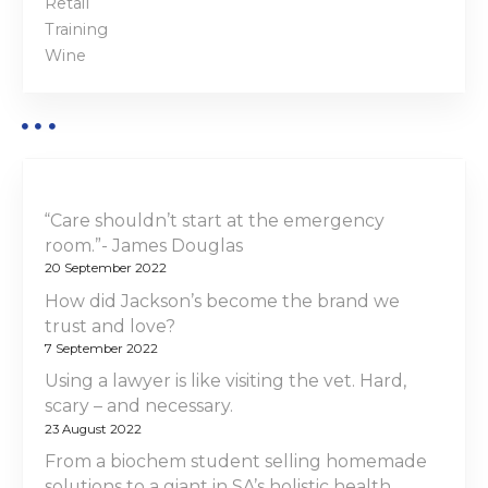
Retail
Training
Wine
“Care shouldn’t start at the emergency
room.”- James Douglas
20 September 2022
How did Jackson’s become the brand we
trust and love?
7 September 2022
Using a lawyer is like visiting the vet. Hard,
scary – and necessary.
23 August 2022
From a biochem student selling homemade
solutions to a giant in SA’s holistic health