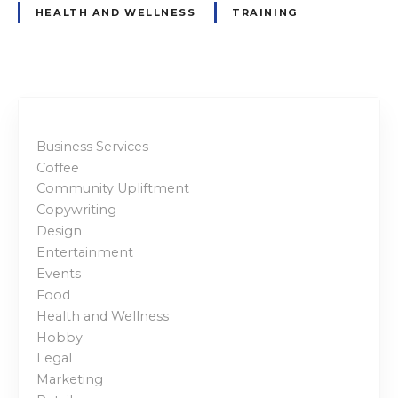
HEALTH AND WELLNESS
TRAINING
Business Services
Coffee
Community Upliftment
Copywriting
Design
Entertainment
Events
Food
Health and Wellness
Hobby
Legal
Marketing