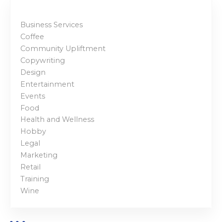
Business Services
Coffee
Community Upliftment
Copywriting
Design
Entertainment
Events
Food
Health and Wellness
Hobby
Legal
Marketing
Retail
Training
Wine