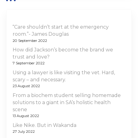
“Care shouldn’t start at the emergency
room.”- James Douglas
20 September 2022
How did Jackson’s become the brand we
trust and love?
7 September 2022
Using a lawyer is like visiting the vet. Hard,
scary – and necessary.
23 August 2022
From a biochem student selling homemade
solutions to a giant in SA’s holistic health
scene
13 August 2022
Like Nike. But in Wakanda
27 July 2022