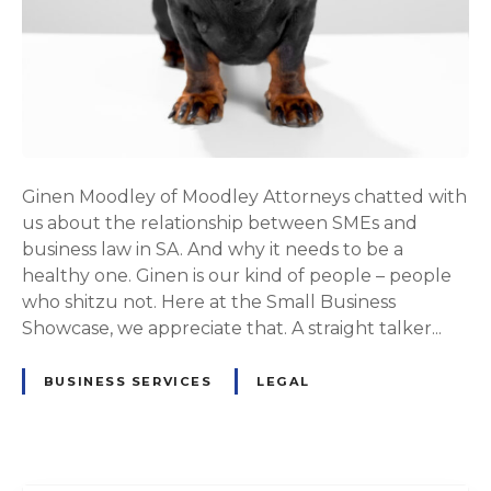
Ginen Moodley of Moodley Attorneys chatted with
us about the relationship between SMEs and
business law in SA. And why it needs to be a
healthy one. Ginen is our kind of people – people
who shitzu not. Here at the Small Business
Showcase, we appreciate that. A straight talker...
BUSINESS SERVICES
LEGAL