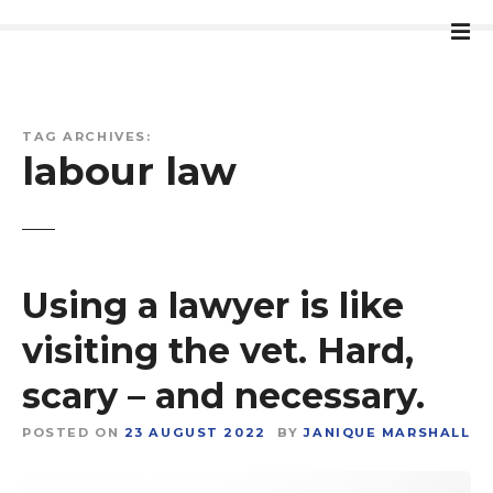
S
k
i
p
t
TAG ARCHIVES:
o
labour law
c
o
n
t
e
Using a lawyer is like
n
t
visiting the vet. Hard,
scary – and necessary.
POSTED ON
23 AUGUST 2022
BY
JANIQUE MARSHALL