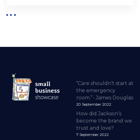
“Care shouldn’t start at
the emergency
room.”- James Douglas
20 September 2022
How did Jackson’s
become the brand we
trust and love?
7 September 2022