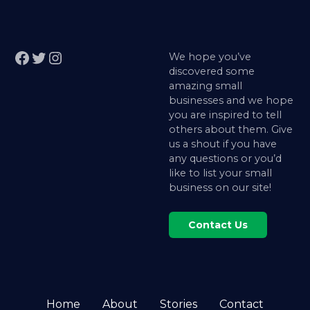
Facebook
Twitter
Instagram
We hope you’ve
discovered some
amazing small
businesses and we hope
you are inspired to tell
others about them. Give
us a shout if you have
any questions or you’d
like to list your small
business on our site!
Contact Us
Home
About
Stories
Contact