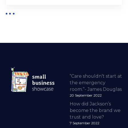
“Care shouldn’t start at
the emergency
room.”- James Douglas
20 September 2022
How did Jackson’s
become the brand we
trust and love?
7 September 2022