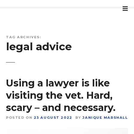
S
k
i
p
t
TAG ARCHIVES:
o
legal advice
c
o
n
t
e
Using a lawyer is like
n
t
visiting the vet. Hard,
scary – and necessary.
POSTED ON
23 AUGUST 2022
BY
JANIQUE MARSHALL