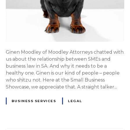
Ginen Moodley of Moodley Attorneys chatted with
us about the relationship between SMEs and
business law in SA. And why it needs to be a
healthy one. Ginen is our kind of people – people
who shitzu not. Here at the Small Business
Showcase, we appreciate that. A straight talker...
BUSINESS SERVICES
LEGAL