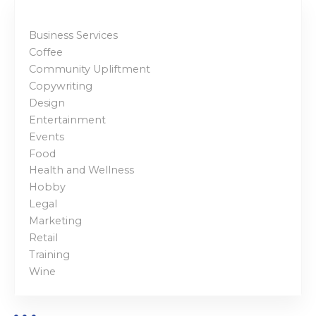
Business Services
Coffee
Community Upliftment
Copywriting
Design
Entertainment
Events
Food
Health and Wellness
Hobby
Legal
Marketing
Retail
Training
Wine