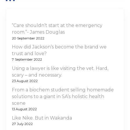
“Care shouldn’t start at the emergency
room.”- James Douglas
20 September 2022
How did Jackson’s become the brand we
trust and love?
7 September 2022
Using a lawyer is like visiting the vet. Hard,
scary – and necessary.
23 August 2022
From a biochem student selling homemade
solutions to a giant in SA’s holistic health
scene
13 August 2022
Like Nike. But in Wakanda
27 July 2022