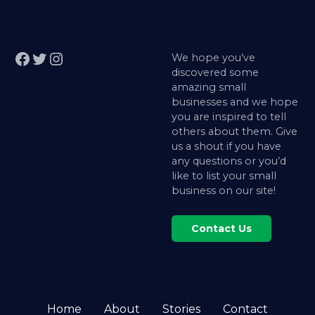
Facebook
Twitter
Instagram
We hope you’ve
discovered some
amazing small
businesses and we hope
you are inspired to tell
others about them. Give
us a shout if you have
any questions or you’d
like to list your small
business on our site!
Contact Us
Home
About
Stories
Contact